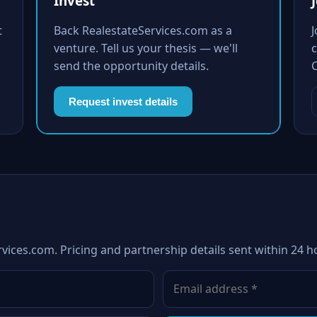
Invest
t
Back RealestateServices.com as a
venture. Tell us your thesis — we'll
c
send the opportunity details.
Request invest details
vices.com. Pricing and partnership details sent within 24 h