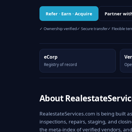
Refer · Earn · Acquire
Partner wit
✓ Ownership verified
✓ Secure transfer
✓ Flexible te
eCorp
Ve
Registry of record
Ope
About RealestateServi
RealestateServices.com is being built a
inspections, repairs, staging, and clos
the meta-index of verified vendors, and