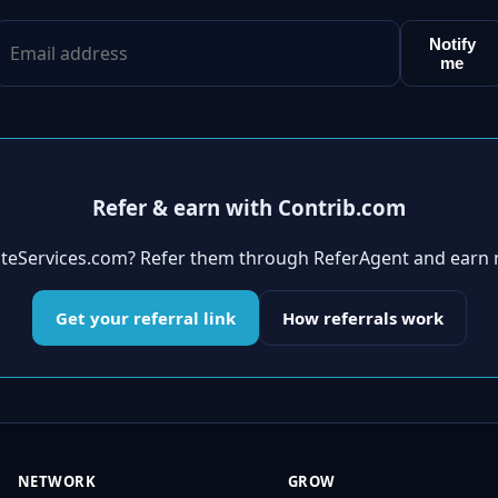
Notify
me
Refer & earn with Contrib.com
tateServices.com? Refer them through ReferAgent and earn 
Get your referral link
How referrals work
NETWORK
GROW