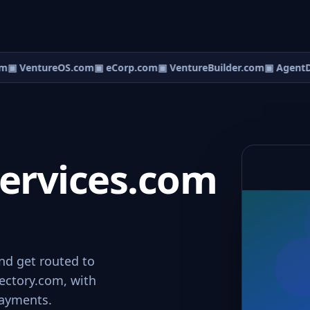
m
▣ VentureOS.com
▣ eCorp.com
▣ VentureBuilder.com
▣ AgentD
ervices.com
nd get routed to
rectory.com, with
payments.