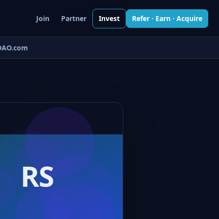
Join
Partner
Invest
Refer · Earn · Acquire
AO.com