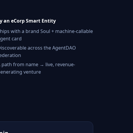
 an eCorp Smart Entity
hips with a brand Soul + machine-callable
gent card
iscoverable across the AgentDAO
ederation
 path from name → live, revenue-
enerating venture