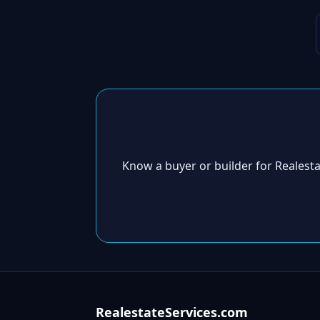
Know a buyer or builder for Reales
RealestateServices.com