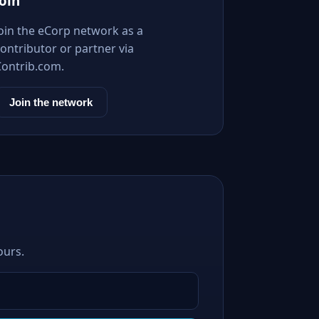
Join
Join the eCorp network as a
ontributor or partner via
Contrib.com.
Join the network
ours.