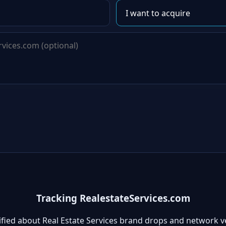
Tracking RealestateServices.com
ified about Real Estate Services brand drops and network v