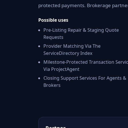
protected payments. Brokerage partners
Possible uses
Pre-Listing Repair & Staging Quote
Requests
Provider Matching Via The
ServiceDirectory Index
Milestone-Protected Transaction Servi
Via ProjectAgent
Closing Support Services For Agents &
Brokers