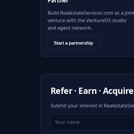
Partner
Build RealestateServices.com as a join
venture with the VentureOS studio
and agent network.
Start a partnership
Refer · Earn · Acquire
Submit your interest in RealestateSer