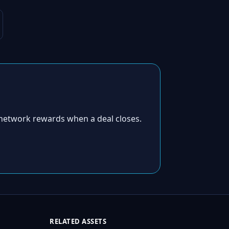
network rewards when a deal closes.
RELATED ASSETS