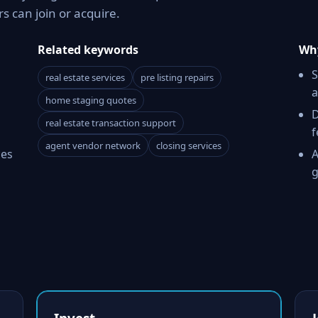
 can join or acquire.
Related keywords
Why
S
real estate services
pre listing repairs
a
home staging quotes
D
real estate transaction support
f
agent vendor network
closing services
ces
A
g