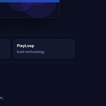
PlayLoop
Build methodology
om,