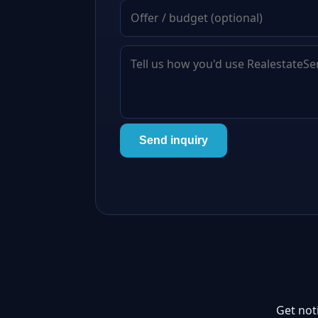
Send inquiry
Get not