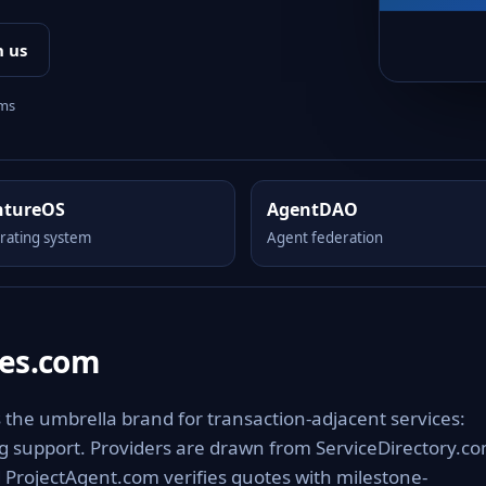
h us
rms
ntureOS
AgentDAO
rating system
Agent federation
ces.com
s the umbrella brand for transaction-adjacent services:
ing support. Providers are drawn from ServiceDirectory.c
 ProjectAgent.com verifies quotes with milestone-