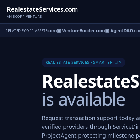
RealestateServices.com
AN ECORP VENTURE
tureOS.com
▣ eCorp.com
▣ VentureBuilder.com
▣ AgentDAO.co
RELATED ECORP ASSETS
REAL ESTATE SERVICES · SMART ENTITY
RealestateS
is available
Request transaction support today a
verified providers through ServiceDi
ProjectAgent protecting milestone 