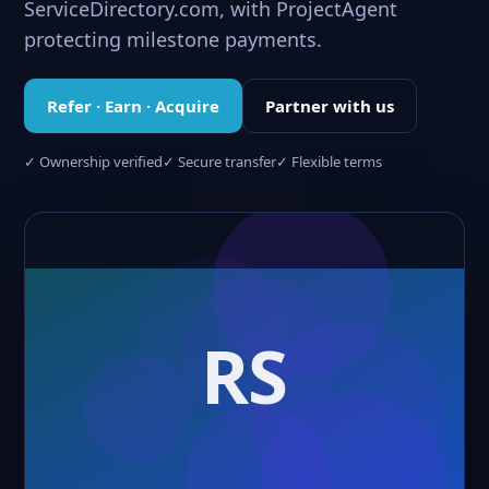
ServiceDirectory.com, with ProjectAgent
protecting milestone payments.
Refer · Earn · Acquire
Partner with us
✓ Ownership verified
✓ Secure transfer
✓ Flexible terms