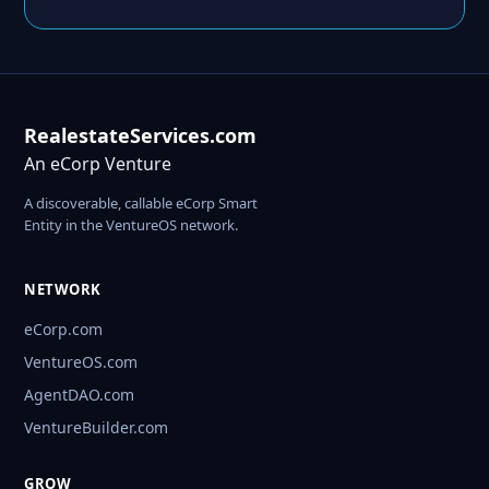
RealestateServices.com
An eCorp Venture
A discoverable, callable eCorp Smart
Entity in the VentureOS network.
NETWORK
eCorp.com
VentureOS.com
AgentDAO.com
VentureBuilder.com
GROW