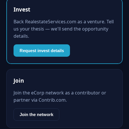
Invest
Back RealestateServices.com as a venture. Tell
us your thesis — we'll send the opportunity
details.
Request invest details
Join
Join the eCorp network as a contributor or
partner via Contrib.com.
Join the network