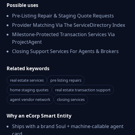
Possible uses
Pre-Listing Repair & Staging Quote Requests
Provider Matching Via The ServiceDirectory Index
Milestone-Protected Transaction Services Via
ProjectAgent
Closing Support Services For Agents & Brokers
Related keywords
real estate services
pre listing repairs
home staging quotes
real estate transaction support
agent vendor network
closing services
Why an eCorp Smart Entity
Ships with a brand Soul + machine-callable agent
card