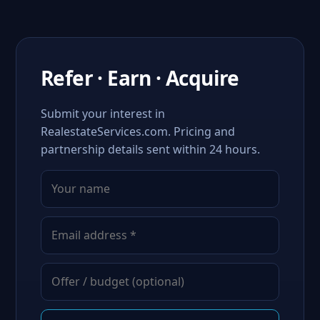
Refer · Earn · Acquire
Submit your interest in
RealestateServices.com. Pricing and
partnership details sent within 24 hours.