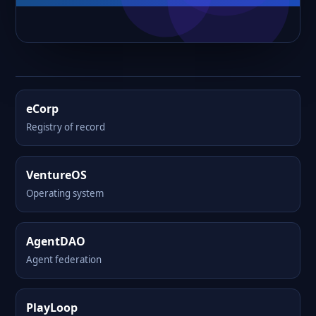
eCorp
Registry of record
VentureOS
Operating system
AgentDAO
Agent federation
PlayLoop