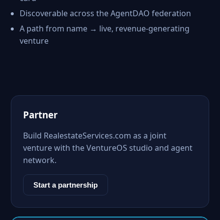
Discoverable across the AgentDAO federation
A path from name → live, revenue-generating
venture
Partner
Build RealestateServices.com as a joint
venture with the VentureOS studio and agent
network.
Start a partnership