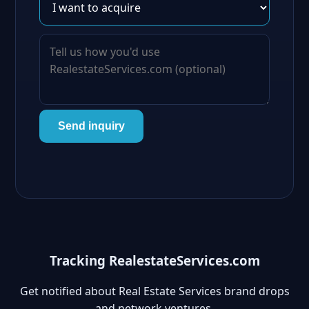
Send inquiry
Tracking RealestateServices.com
Get notified about Real Estate Services brand drops
and network ventures.