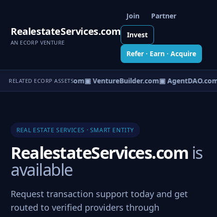
Join
Partner
RealestateServices.com
Invest
AN ECORP VENTURE
Refer · Earn · Acquire
tureOS.com
▣ eCorp.com
▣ VentureBuilder.com
▣ AgentDAO.com
RELATED ECORP ASSETS
REAL ESTATE SERVICES · SMART ENTITY
RealestateServices.com
is
available
Request transaction support today and get
routed to verified providers through