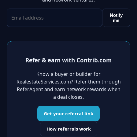
Notify
me
Refer & earn with Contrib.com
Know a buyer or builder for
RealestateServices.com? Refer them through
ReferAgent and earn network rewards when
a deal closes.
Get your referral link
How referrals work