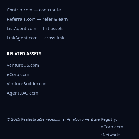
Contrib.com — contribute
Referrals.com — refer & earn
ListAgent.com — list assets
LinkAgent.com — cross-link
RELATED ASSETS
VentureOS.com
eCorp.com
VentureBuilder.com
AgentDAO.com
© 2026 RealestateServices.com · An eCorp Venture
Registry:
eCorp.com
· Network: