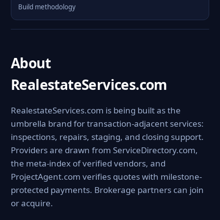
Build methodology
About
RealestateServices.com
RealestateServices.com is being built as the
umbrella brand for transaction-adjacent services:
inspections, repairs, staging, and closing support.
Providers are drawn from ServiceDirectory.com,
the meta-index of verified vendors, and
ProjectAgent.com verifies quotes with milestone-
protected payments. Brokerage partners can join
or acquire.