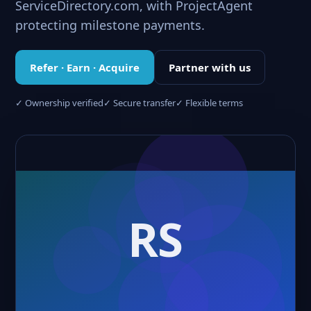
ServiceDirectory.com, with ProjectAgent
protecting milestone payments.
Refer · Earn · Acquire
Partner with us
✓ Ownership verified
✓ Secure transfer
✓ Flexible terms