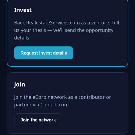
Invest
Back RealestateServices.com as a venture. Tell
us your thesis — we'll send the opportunity
details.
Request invest details
Join
Join the eCorp network as a contributor or
partner via Contrib.com.
Join the network