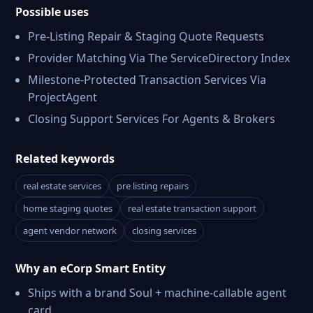
Possible uses
Pre-Listing Repair & Staging Quote Requests
Provider Matching Via The ServiceDirectory Index
Milestone-Protected Transaction Services Via
ProjectAgent
Closing Support Services For Agents & Brokers
Related keywords
real estate services
pre listing repairs
home staging quotes
real estate transaction support
agent vendor network
closing services
Why an eCorp Smart Entity
Ships with a brand Soul + machine-callable agent
card