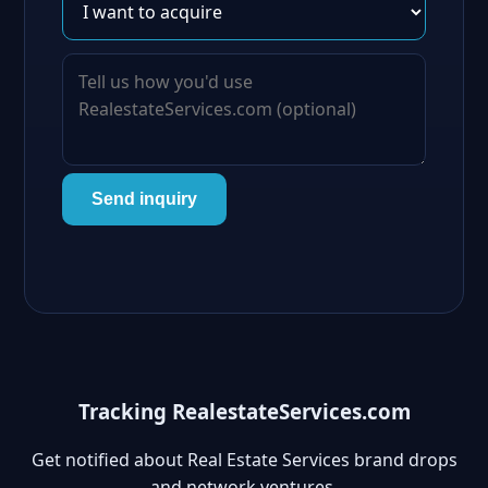
Send inquiry
Tracking RealestateServices.com
Get notified about Real Estate Services brand drops
and network ventures.