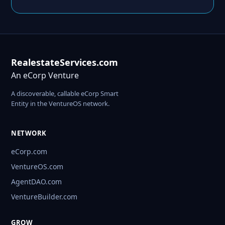
RealestateServices.com
An eCorp Venture
A discoverable, callable eCorp Smart
Entity in the VentureOS network.
NETWORK
eCorp.com
VentureOS.com
AgentDAO.com
VentureBuilder.com
GROW