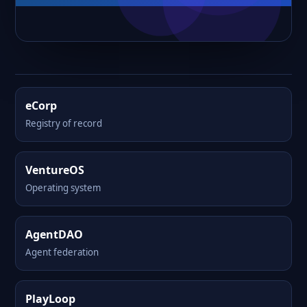
eCorp
Registry of record
VentureOS
Operating system
AgentDAO
Agent federation
PlayLoop