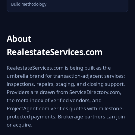
Build methodology
About
RealestateServices.com
RealestateServices.com is being built as the
umbrella brand for transaction-adjacent services:
inspections, repairs, staging, and closing support.
Providers are drawn from ServiceDirectory.com,
the meta-index of verified vendors, and
ProjectAgent.com verifies quotes with milestone-
protected payments. Brokerage partners can join
or acquire.