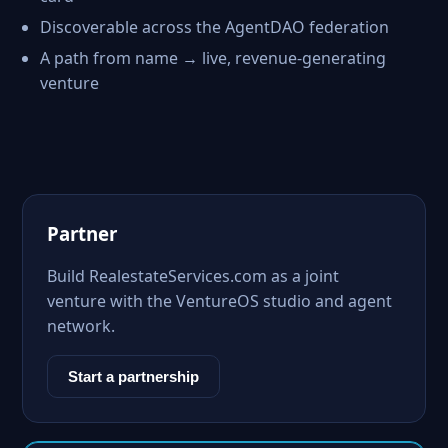
Discoverable across the AgentDAO federation
A path from name → live, revenue-generating
venture
Partner
Build RealestateServices.com as a joint
venture with the VentureOS studio and agent
network.
Start a partnership