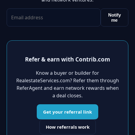
Notify
me
Refer & earn with Contrib.com
Know a buyer or builder for
RealestateServices.com? Refer them through
ReferAgent and earn network rewards when
a deal closes.
Get your referral link
How referrals work