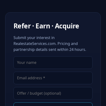
Refer · Earn · Acquire
Submit your interest in
RealestateServices.com. Pricing and
partnership details sent within 24 hours.