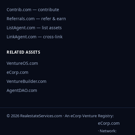
Contrib.com — contribute
Referrals.com — refer & earn
ListAgent.com — list assets
LinkAgent.com — cross-link
RELATED ASSETS
VentureOS.com
eCorp.com
VentureBuilder.com
AgentDAO.com
© 2026 RealestateServices.com · An eCorp Venture
Registry:
eCorp.com
· Network: