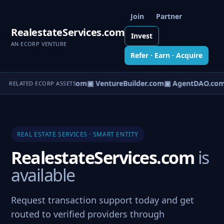
Join
Partner
RealestateServices.com
Invest
AN ECORP VENTURE
Refer · Earn · Acquire
tureOS.com
▣ eCorp.com
▣ VentureBuilder.com
▣ AgentDAO.com
RELATED ECORP ASSETS
REAL ESTATE SERVICES · SMART ENTITY
RealestateServices.com
is
available
Request transaction support today and get
routed to verified providers through